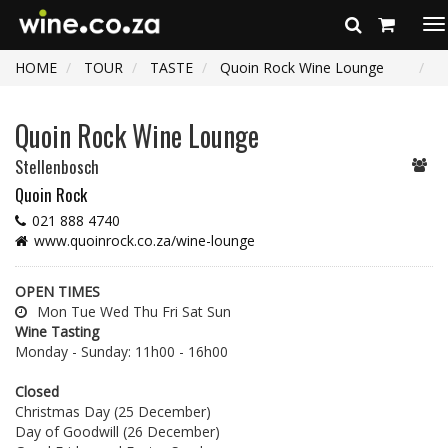
To
na
HOME
TOUR
TASTE
Quoin Rock Wine Lounge
Quoin Rock Wine Lounge
Stellenbosch
Quoin Rock
021 888 4740
www.quoinrock.co.za/wine-lounge
OPEN TIMES
Mon Tue Wed Thu Fri Sat Sun
Wine Tasting
Monday - Sunday: 11h00 - 16h00
Closed
Christmas Day (25 December)
Day of Goodwill (26 December)