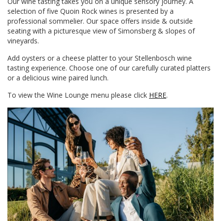
Our wine tasting takes you on a unique sensory journey. A
selection of five Quoin Rock wines is presented by a
professional sommelier. Our space offers inside & outside
seating with a picturesque view of Simonsberg & slopes of
vineyards.
Add oysters or a cheese platter to your Stellenbosch wine
tasting experience. Choose one of our carefully curated platters
or a delicious wine paired lunch.
To view the Wine Lounge menu please click
HERE
.