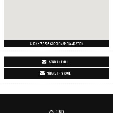
CLICK HERE FOR GOOGLE MAP / NAVIGATION
SEND AN EMAIL
SHARE THIS PAGE
FIND