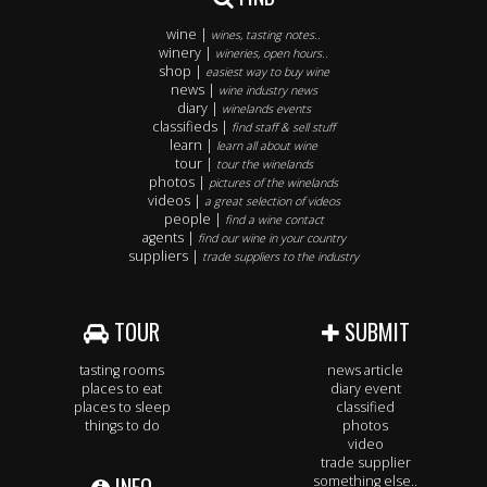
wine |
wines, tasting notes..
winery |
wineries, open hours..
shop |
easiest way to buy wine
news |
wine industry news
diary |
winelands events
classifieds |
find staff & sell stuff
learn |
learn all about wine
tour |
tour the winelands
photos |
pictures of the winelands
videos |
a great selection of videos
people |
find a wine contact
agents |
find our wine in your country
suppliers |
trade suppliers to the industry
TOUR
SUBMIT
tasting rooms
news article
places to eat
diary event
places to sleep
classified
things to do
photos
video
trade supplier
something else..