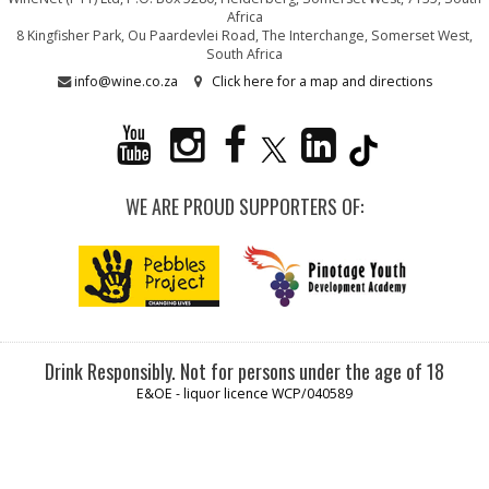
Africa
8 Kingfisher Park, Ou Paardevlei Road, The Interchange, Somerset West,
South Africa
info@wine.co.za
Click here for a map and directions
WE ARE PROUD SUPPORTERS OF:
Drink Responsibly. Not for persons under the age of 18
E&OE - liquor licence WCP/040589