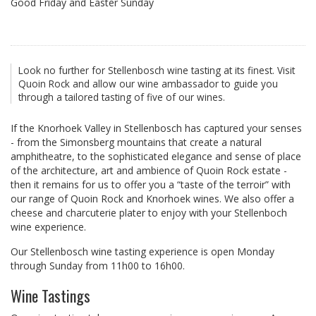
Good Friday and Easter Sunday
Look no further for Stellenbosch wine tasting at its finest. Visit
Quoin Rock and allow our wine ambassador to guide you
through a tailored tasting of five of our wines.
If the Knorhoek Valley in Stellenbosch has captured your senses
- from the Simonsberg mountains that create a natural
amphitheatre, to the sophisticated elegance and sense of place
of the architecture, art and ambience of Quoin Rock estate -
then it remains for us to offer you a “taste of the terroir” with
our range of Quoin Rock and Knorhoek wines. We also offer a
cheese and charcuterie plater to enjoy with your Stellenboch
wine experience.
Our Stellenbosch wine tasting experience is open Monday
through Sunday from 11h00 to 16h00.
Wine Tastings