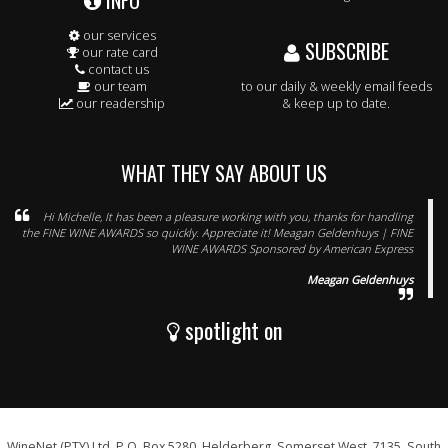
INFO
our services
SUBSCRIBE
our rate card
contact us
our team
to our daily & weekly email feeds
our readership
& keep up to date.
WHAT THEY SAY ABOUT US
Hi Michelle, It has been a pleasure working with you, thanks for handling
the FINE WINE AWARDS so quickly. Appreciate it! Meagan Geldenhuys | FINE
WINE AWARDS Sponsored by American Express
Meagan Geldenhuys
spotlight on
WineNet (PTY) Ltd, P.O. Box 5280, Helderberg, Somerset West, 7135, South