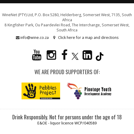
WineNet (PTY) Ltd, P.O. Box 5280, Helderberg, Somerset West, 7135, South
Africa
8 Kingfisher Park, Ou Paardevlei Road, The Interchange, Somerset West,
South Africa
info@wine.co.za
Click here for a map and directions
WE ARE PROUD SUPPORTERS OF:
Drink Responsibly. Not for persons under the age of 18
E&OE - liquor licence WCP/040589