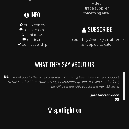
video
trade supplier
INFO
something else..
our services
SUBSCRIBE
our rate card
contact us
our team
to our daily & weekly email feeds
our readership
& keep up to date.
WHAT THEY SAY ABOUT US
Thank you to the wine.co.za Team for having been a permanent support
to the South African Wine Tasting Championship and to Team South Africa,
we will be there with you for the next 25 years!
Jean Vincent Ridon
spotlight on