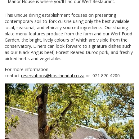
Manor House is where you’ll find our Werf Restaurant.
This unique dining establishment focuses on presenting
contemporary soil-to-fork cuisine using only the best available
local, seasonal, and ethically sourced ingredients. Our sharing
plate menu features produce from the farm and our Werf Food
Garden, the bright, lively colours of which are visible from the
conservatory. Diners can look forward to signature dishes such
as our Black Angus beef, Forest Reared Duroc pork, and freshly
picked herbs and vegetables.
For more information
contact
reservations@boschendal.co.za
or 021 870 4200.