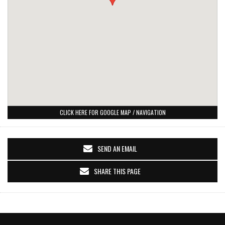
CLICK HERE FOR GOOGLE MAP / NAVIGATION
SEND AN EMAIL
SHARE THIS PAGE