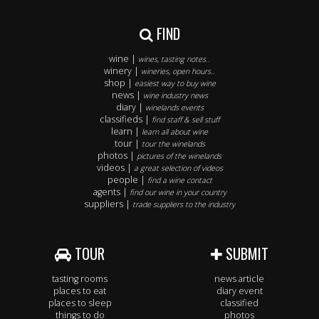
FIND
wine |
wines, tasting notes..
winery |
wineries, open hours..
shop |
easiest way to buy wine
news |
wine industry news
diary |
winelands events
classifieds |
find staff & sell stuff
learn |
learn all about wine
tour |
tour the winelands
photos |
pictures of the winelands
videos |
a great selection of videos
people |
find a wine contact
agents |
find our wine in your country
suppliers |
trade suppliers to the industry
TOUR
SUBMIT
tasting rooms
news article
places to eat
diary event
places to sleep
classified
things to do
photos