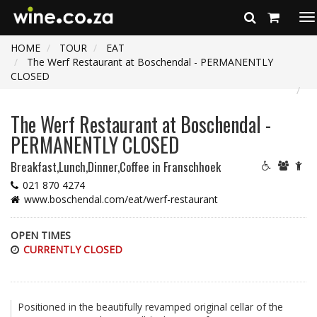
To
na
HOME
TOUR
EAT
The Werf Restaurant at Boschendal - PERMANENTLY
CLOSED
The Werf Restaurant at Boschendal -
PERMANENTLY CLOSED
Breakfast,Lunch,Dinner,Coffee
in Franschhoek
021 870 4274
www.boschendal.com/eat/werf-restaurant
OPEN TIMES
CURRENTLY CLOSED
Positioned in the beautifully revamped original cellar of the