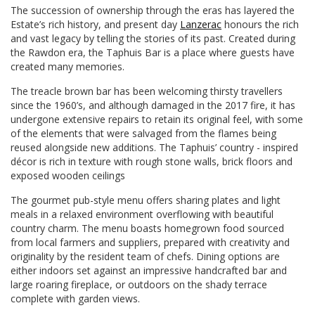
The succession of ownership through the eras has layered the
Estate’s rich history, and present day
Lanzerac
honours the rich
and vast legacy by telling the stories of its past. Created during
the Rawdon era, the Taphuis Bar is a place where guests have
created many memories.
The treacle brown bar has been welcoming thirsty travellers
since the 1960’s, and although damaged in the 2017 fire, it has
undergone extensive repairs to retain its original feel, with some
of the elements that were salvaged from the flames being
reused alongside new additions. The Taphuis’ country - inspired
décor is rich in texture with rough stone walls, brick floors and
exposed wooden ceilings
The gourmet pub-style menu offers sharing plates and light
meals in a relaxed environment overflowing with beautiful
country charm. The menu boasts homegrown food sourced
from local farmers and suppliers, prepared with creativity and
originality by the resident team of chefs. Dining options are
either indoors set against an impressive handcrafted bar and
large roaring fireplace, or outdoors on the shady terrace
complete with garden views.