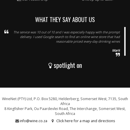
WHAT THEY SAY ABOUT US
The service was 10 out of 10 and I was especially happy with the prompt
delivery. I used Google search to find an online wine store that had
reasonable priced every-day drinking wines
Mark
spotlight on
WineNet (PTY) Ltd, P.O. Box 5280, Helderberg, Somerset West, 7135, South
Africa
8 Kingfisher Park, Ou Paardevlei Road, The Interchange, Somerset West,
South Africa
info@wine.co.za
Click here for a map and directions