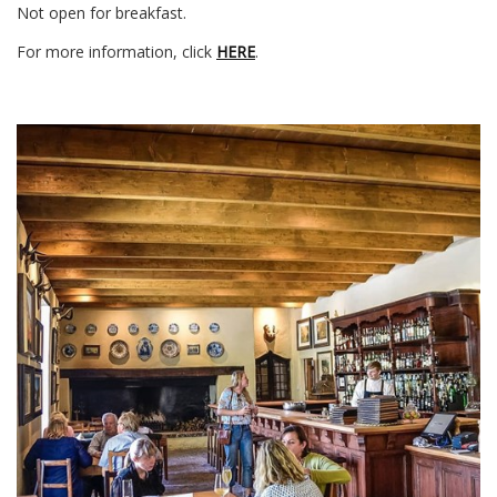
Not open for breakfast.
For more information, click
HERE
.