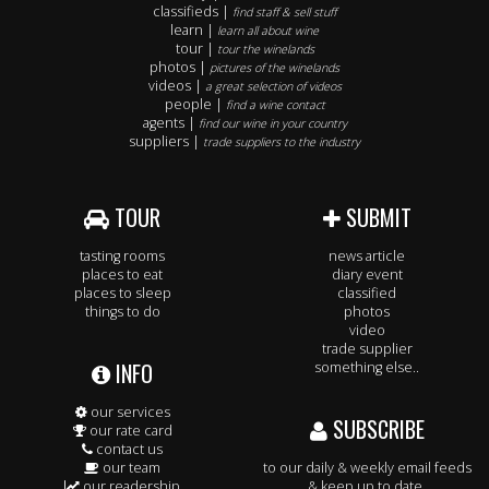
classifieds |
find staff & sell stuff
learn |
learn all about wine
tour |
tour the winelands
photos |
pictures of the winelands
videos |
a great selection of videos
people |
find a wine contact
agents |
find our wine in your country
suppliers |
trade suppliers to the industry
TOUR
SUBMIT
tasting rooms
news article
places to eat
diary event
places to sleep
classified
things to do
photos
video
trade supplier
INFO
something else..
our services
SUBSCRIBE
our rate card
contact us
our team
to our daily & weekly email feeds
our readership
& keep up to date.