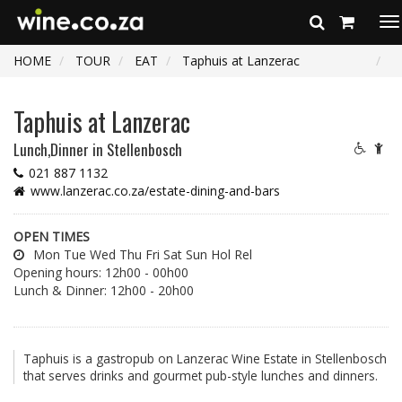
To
na
HOME
TOUR
EAT
Taphuis at Lanzerac
Taphuis at Lanzerac
Lunch,Dinner
in Stellenbosch
021 887 1132
www.lanzerac.co.za/estate-dining-and-bars
OPEN TIMES
Mon Tue Wed Thu Fri Sat Sun Hol Rel
Opening hours: 12h00 - 00h00
Lunch & Dinner: 12h00 - 20h00
Taphuis is a gastropub on Lanzerac Wine Estate in Stellenbosch
that serves drinks and gourmet pub-style lunches and dinners.