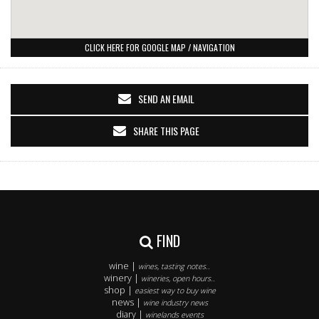
CLICK HERE FOR GOOGLE MAP / NAVIGATION
SEND AN EMAIL
SHARE THIS PAGE
FIND
wine |
wines, tasting notes..
winery |
wineries, open hours..
shop |
easiest way to buy wine
news |
wine industry news
diary |
winelands events