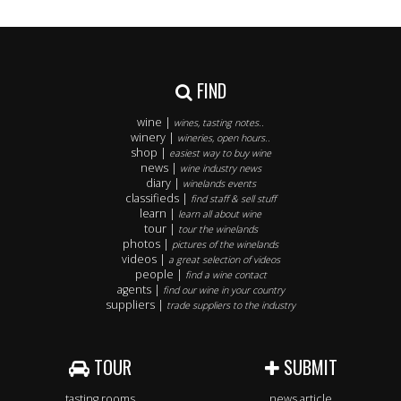
FIND
wine |
wines, tasting notes..
winery |
wineries, open hours..
shop |
easiest way to buy wine
news |
wine industry news
diary |
winelands events
classifieds |
find staff & sell stuff
learn |
learn all about wine
tour |
tour the winelands
photos |
pictures of the winelands
videos |
a great selection of videos
people |
find a wine contact
agents |
find our wine in your country
suppliers |
trade suppliers to the industry
TOUR
SUBMIT
tasting rooms
news article