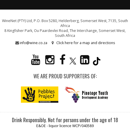
WineNet (PTY) Ltd, P.O. Box 5280, Helderberg, Somerset West, 7135, South
Africa
8 Kingfisher Park, Ou Paardevlei Road, The Interchange, Somerset West,
South Africa
info@wine.co.za
Click here for a map and directions
WE ARE PROUD SUPPORTERS OF:
Drink Responsibly. Not for persons under the age of 18
E&OE - liquor licence WCP/040589