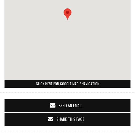
CLICK HERE FOR GOOGLE MAP / NAVIGATION
SEND AN EMAIL
SHARE THIS PAGE