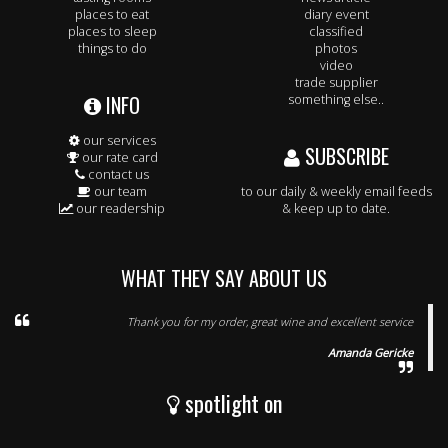
places to eat
diary event
places to sleep
classified
things to do
photos
video
trade supplier
INFO
something else..
our services
SUBSCRIBE
our rate card
contact us
our team
to our daily & weekly email feeds
our readership
& keep up to date.
WHAT THEY SAY ABOUT US
Thank you for my order, great wine and excellent service
Amanda Gericke
spotlight on