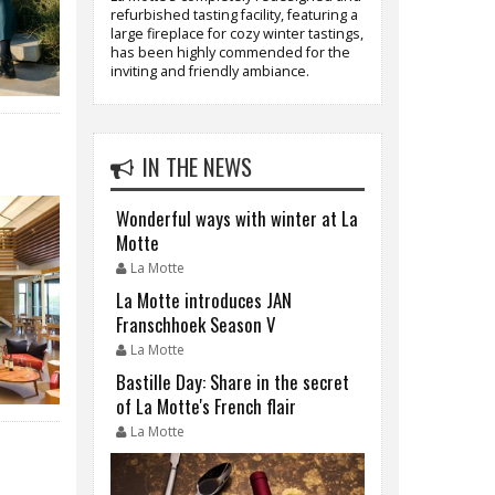
refurbished tasting facility, featuring a
large fireplace for cozy winter tastings,
has been highly commended for the
inviting and friendly ambiance.
IN THE NEWS
Wonderful ways with winter at La
Motte
La Motte
La Motte introduces JAN
Franschhoek Season V
La Motte
Bastille Day: Share in the secret
of La Motte's French flair
La Motte