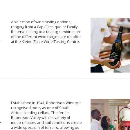
A selection of wine tasting options,
ranging from a Cap Classique or Family
Reserve tasting to a tasting combination
of the different wine ranges are on offer
at the Kleine Zalze Wine Tasting Centre.
Established in 1941, Robertson Winery is
recognised today as one of South
Africa's leading cellars. The fertile
Robertson Valley with its variety of
meso-climates and soil conditions create
a wide spectrum of terroirs, allowing us