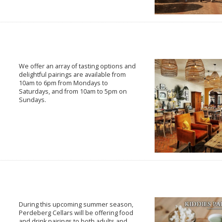
We offer an array of tasting options and
delightful pairings are available from
10am to 6pm from Mondays to
Saturdays, and from 10am to 5pm on
Sundays.
During this upcoming summer season,
Perdeberg Cellars will be offering food
and drink pairings to both adults and