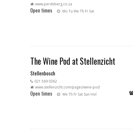
www.perdeberg.co.za
Open times
Mo
Tu
We
Th
Fr
Sat
The Wine Pod at Stellenzicht
Stellenbosch
021 569 0362
www.stellenzicht.com/pages/wine-pod
Open times
We
Th
Fr
Sat
Sun
Hol