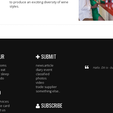
to produce an exciting diversity of wine
styles.
UR
SUBMIT
rooms
news article
Hallo. Dit is -
 eat
diary event
 sleep
classified
 do
photos
video
trade supplier
O
something else..
rvices
SUBSCRIBE
te card
t us