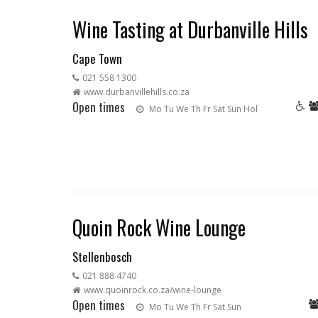
Wine Tasting at Durbanville Hills
Cape Town
021 558 1300
www.durbanvillehills.co.za
Open times
Mo
Tu
We
Th
Fr
Sat
Sun
Hol
Quoin Rock Wine Lounge
Stellenbosch
021 888 4740
www.quoinrock.co.za/wine-lounge
Open times
Mo
Tu
We
Th
Fr
Sat
Sun