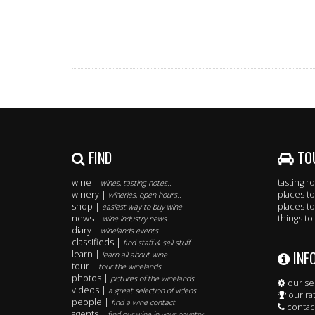
FIND
TO
wine |
tasting 
wines, tasting notes..
winery |
places to
wineries, open hours..
shop |
places to
easiest way to buy wine
news |
things to
wine industry news
diary |
winelands events
classifieds |
find staff & sell stuff
INF
learn |
learn all about wine
tour |
tour the winelands
photos |
pictures of the winelands
our se
videos |
a great selection of videos
our ra
people |
find a wine contact
contac
agents |
find our wine in your country