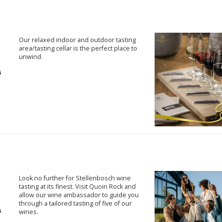
Our relaxed indoor and outdoor tasting
area/tasting cellar is the perfect place to
unwind.
Look no further for Stellenbosch wine
tasting at its finest. Visit Quoin Rock and
allow our wine ambassador to guide you
through a tailored tasting of five of our
wines.