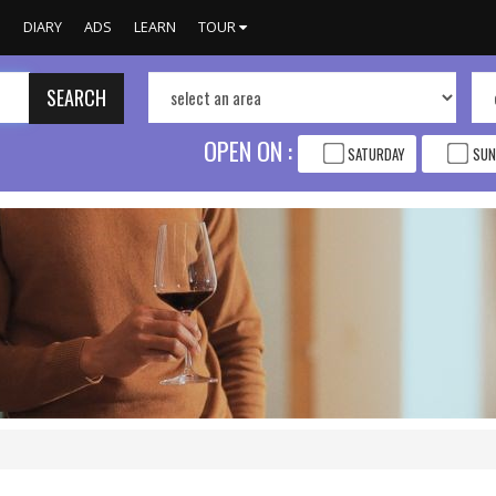
S
DIARY
ADS
LEARN
TOUR
SEARCH
OPEN ON :
SATURDAY
SUN