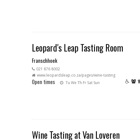
Leopard's Leap Tasting Room
Franschhoek
021 876 8002
www.leopardsleap.co.za/pages/wine-tasting
Open times
Tu
We
Th
Fr
Sat
Sun
Wine Tasting at Van Loveren