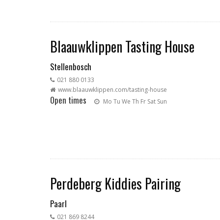
Blaauwklippen Tasting House
Stellenbosch
021 880 0133
www.blaauwklippen.com/tasting-house
Open times
Mo
Tu
We
Th
Fr
Sat
Sun
Perdeberg Kiddies Pairing
Paarl
021 869 8244