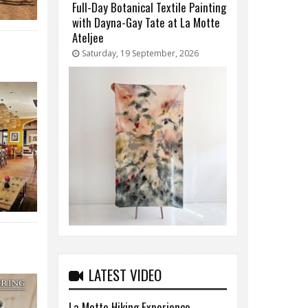
Full-Day Botanical Textile Painting
with Dayna-Gay Tate at La Motte
Ateljee
Saturday, 19 September, 2026
LATEST VIDEO
La Motte Hiking Experience