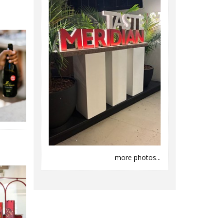
more photos...