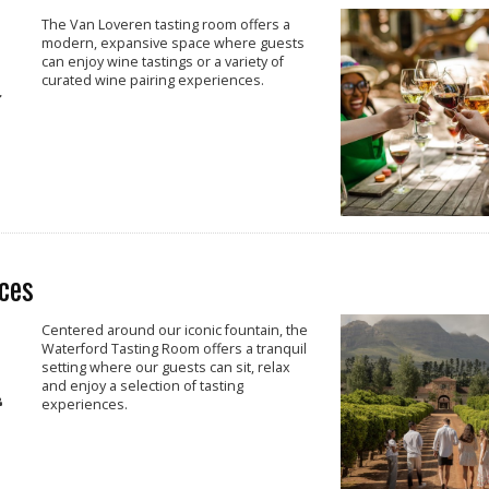
The Van Loveren tasting room offers a
modern, expansive space where guests
can enjoy wine tastings or a variety of
curated wine pairing experiences.
ces
Centered around our iconic fountain, the
Waterford Tasting Room offers a tranquil
setting where our guests can sit, relax
and enjoy a selection of tasting
experiences.