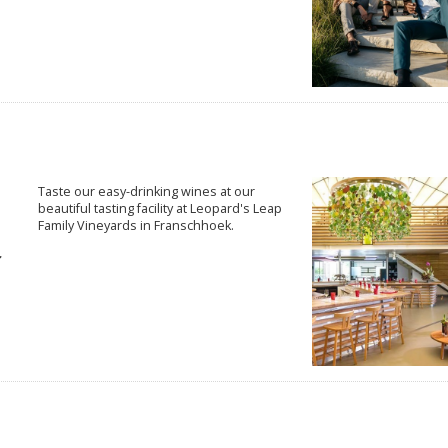
Taste our easy-drinking wines at our
beautiful tasting facility at Leopard's Leap
Family Vineyards in Franschhoek.