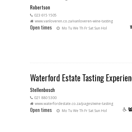
Robertson
023 615 1505
www.vanloveren.co.za/vanloveren-wine-tasting
Open times
Mo
Tu
We
Th
Fr
Sat
Sun
Hol
Waterford Estate Tasting Experien
Stellenbosch
021 880 5300
www.waterfordestate.co.za/pages/wine-tasting
Open times
Mo
Tu
We
Th
Fr
Sat
Sun
Hol