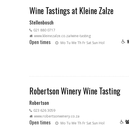
Wine Tastings at Kleine Zalze
Stellenbosch
021 880 0717
www.kleinezalze.co.za/wine-tasting
Open times
Mo
Tu
We
Th
Fr
Sat
Sun
Hol
Robertson Winery Wine Tasting
Robertson
023 626 3059
www.robertsonwinery.co.za
Open times
Mo
Tu
We
Th
Fr
Sat
Sun
Hol