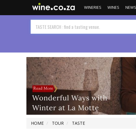
WINERIES
WINES
NEW
HOME
TOUR
TASTE