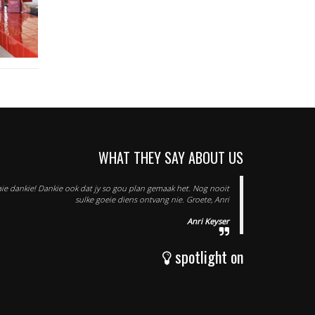
WHAT THEY SAY ABOUT US
 baie dankie! Dankie ook dat jy so gou plan gemaak het. Nog nooit
sulke goeie diens ontvang nie. Groete, Anri
Anri Keyser
spotlight on