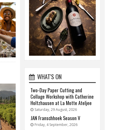
WHAT'S ON
Two-Day Paper Cutting and
Collage Workshop with Catherine
Holtzhausen at La Motte Ateljee
Saturday, 29 August, 2026
JAN Franschhoek Season V
Friday, 4 September, 2026