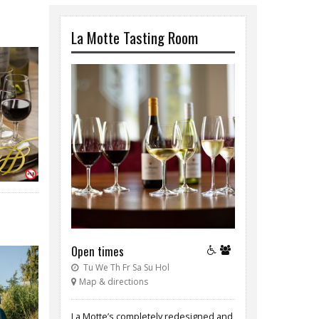
La Motte Tasting Room
Open times
Tu We Th Fr Sa Su Hol
Map & directions
La Motte’s completely redesigned and