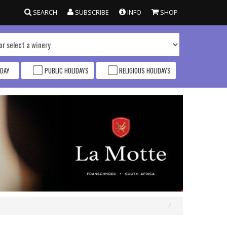
SEARCH
SUBSCRIBE
INFO
SHOP
DAY
PUBLIC HOLIDAYS
RELIGIOUS HOLIDAYS