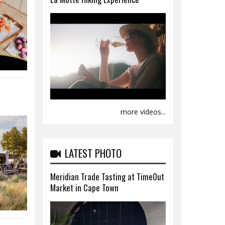
more videos...
LATEST PHOTO
Meridian Trade Tasting at TimeOut
Market in Cape Town