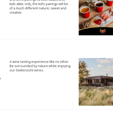
kids alike; only, the kid’s pairings will be
of a much different nature; sweet and
creative.
A wine tasting experience like no other.
Be surrounded by nature while enjoying
our Stellenzicht wines.