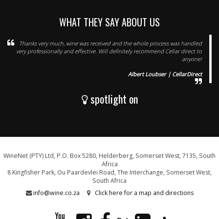
WHAT THEY SAY ABOUT US
Thanks very much, wine was received and the whole process was handled
very professionally and effective. Will definitely recommend Cellar direct to
anyone!
Albert Loubser | CellarDirect
spotlight on
WineNet (PTY) Ltd, P.O. Box 5280, Helderberg, Somerset West, 7135, South
Africa
8 Kingfisher Park, Ou Paardevlei Road, The Interchange, Somerset West,
South Africa
info@wine.co.za
Click here for a map and directions