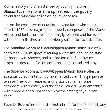
Rich in history and characterised by country-life charm,
Blaauwklippen Manor is a tranquil retreat in the globally
celebrated winemaking region of Stellenbosch.
Set on the expansive Blaauwklippen wine farm, which dates
back to 1682, this magnificent property comprises of the Manor
House and Jonkerhuis, both stunningly restored and furnished
with modern finishes and each ideally suited for exclusive use.
The
Standard Room
at
Blaauwklippen Manor House
is a well-
appointed 26 sqm space featuring a king-size bed, an en-suite
bathroom with shower, and a selection of refined luxury
amenities designed for a comfortable and considered stay.
The
Superior Room
at
Blaauwklippen Manor House
offers a
spacious 30 sqm interior, complemented by an 11 sqm private
terrace. The room features a king-size bed, an en-suite
bathroom with shower, and the same refined luxury amenities,
with added outdoor space to enjoy the setting at your own
pace.
Superior Rooms
include a stocked minibar for the first night; any
additional replenishment can be arranged on request and