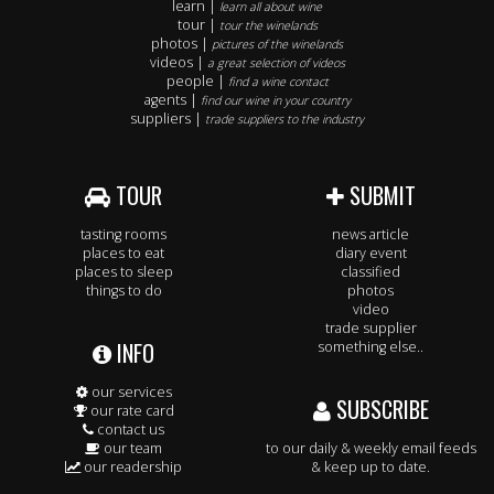
learn |
learn all about wine
tour |
tour the winelands
photos |
pictures of the winelands
videos |
a great selection of videos
people |
find a wine contact
agents |
find our wine in your country
suppliers |
trade suppliers to the industry
TOUR
SUBMIT
tasting rooms
news article
places to eat
diary event
places to sleep
classified
things to do
photos
video
trade supplier
INFO
something else..
our services
SUBSCRIBE
our rate card
contact us
our team
to our daily & weekly email feeds
our readership
& keep up to date.