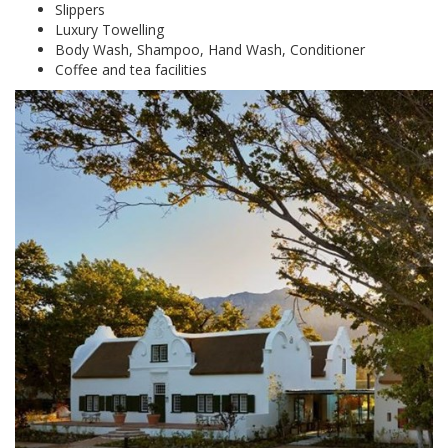
Slippers
Luxury Towelling
Body Wash, Shampoo, Hand Wash, Conditioner
Coffee and tea facilities