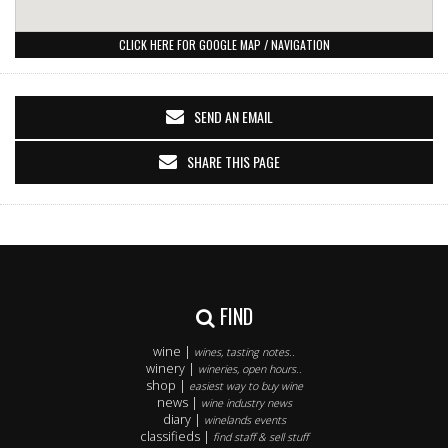
CLICK HERE FOR GOOGLE MAP / NAVIGATION
SEND AN EMAIL
SHARE THIS PAGE
FIND
wine |
wines, tasting notes..
winery |
wineries, open hours..
shop |
easiest way to buy wine
news |
wine industry news
diary |
winelands events
classifieds |
find staff & sell stuff