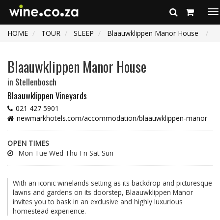
To
na
HOME
TOUR
SLEEP
Blaauwklippen Manor House
Blaauwklippen Manor House
in Stellenbosch
Blaauwklippen Vineyards
021 427 5901
newmarkhotels.com/accommodation/blaauwklippen-manor
OPEN TIMES
Mon Tue Wed Thu Fri Sat Sun
With an iconic winelands setting as its backdrop and picturesque
lawns and gardens on its doorstep, Blaauwklippen Manor
invites you to bask in an exclusive and highly luxurious
homestead experience.