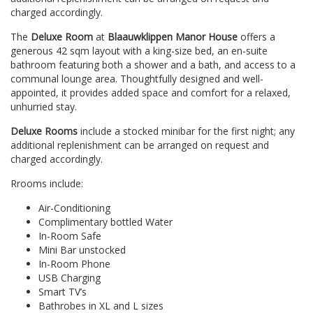
charged accordingly.
The
Deluxe Room
at
Blaauwklippen Manor House
offers a
generous 42 sqm layout with a king-size bed, an en-suite
bathroom featuring both a shower and a bath, and access to a
communal lounge area. Thoughtfully designed and well-
appointed, it provides added space and comfort for a relaxed,
unhurried stay.
Deluxe Rooms
include a stocked minibar for the first night; any
additional replenishment can be arranged on request and
charged accordingly.
Rrooms include:
Air-Conditioning
Complimentary bottled Water
In-Room Safe
Mini Bar unstocked
In-Room Phone
USB Charging
Smart TV’s
Bathrobes in XL and L sizes