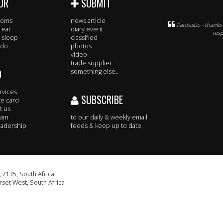
UR
SUBMIT
rooms
news article
Fantastic - thank
 eat
diary event
resp
 sleep
classified
 do
photos
video
trade supplier
O
something else..
rvices
SUBSCRIBE
te card
t us
eam
to our daily & weekly email
adership
feeds & keep up to date.
 7135, South Africa
set West, South Africa