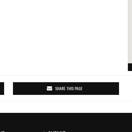
SHARE THIS PAGE