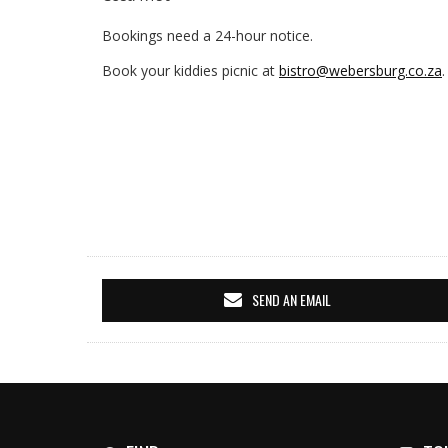
Bookings need a 24-hour notice.
Book your kiddies picnic at
bistro@webersburg.co.za
.
SEND AN EMAIL