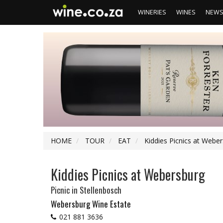
WINERIES
WINES
NEW
HOME
TOUR
EAT
Kiddies Picnics at Webe
Kiddies Picnics at Webersburg
Picnic
in Stellenbosch
Webersburg Wine Estate
021 881 3636