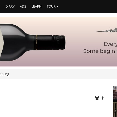
S
DIARY
ADS
LEARN
TOUR
rsburg