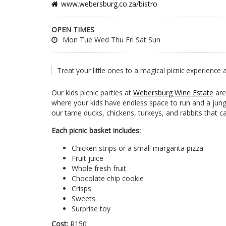
www.webersburg.co.za/bistro
OPEN TIMES
Mon Tue Wed Thu Fri Sat Sun
Treat your little ones to a magical picnic experience
Our kids picnic parties at
Webersburg Wine Estate
are
where your kids have endless space to run and a jungl
our tame ducks, chickens, turkeys, and rabbits that
Each picnic basket includes:
Chicken strips or a small margarita pizza
Fruit juice
Whole fresh fruit
Chocolate chip cookie
Crisps
Sweets
Surprise toy
Cost:
R150