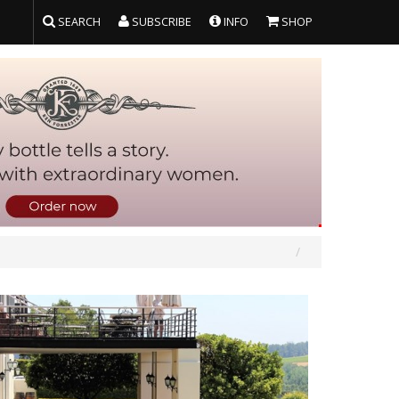
SEARCH
SUBSCRIBE
INFO
SHOP