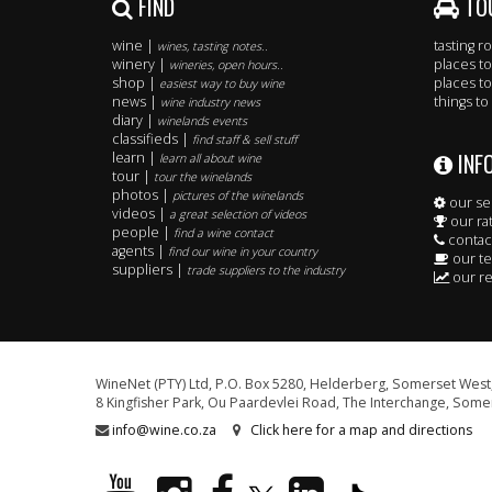
FIND
TO
wine |
tasting 
wines, tasting notes..
winery |
places to
wineries, open hours..
shop |
places to
easiest way to buy wine
news |
things to
wine industry news
diary |
winelands events
classifieds |
find staff & sell stuff
INF
learn |
learn all about wine
tour |
tour the winelands
photos |
pictures of the winelands
our se
videos |
a great selection of videos
our ra
people |
find a wine contact
contac
agents |
find our wine in your country
our t
suppliers |
trade suppliers to the industry
our re
WineNet (PTY) Ltd, P.O. Box 5280, Helderberg, Somerset West,
8 Kingfisher Park, Ou Paardevlei Road, The Interchange, Somer
info@wine.co.za
Click here for a map and directions