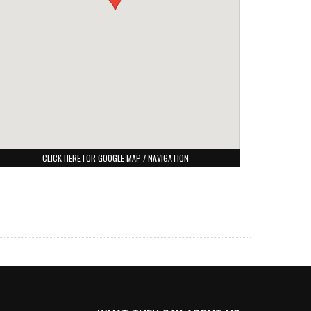
CLICK HERE FOR GOOGLE MAP / NAVIGATION