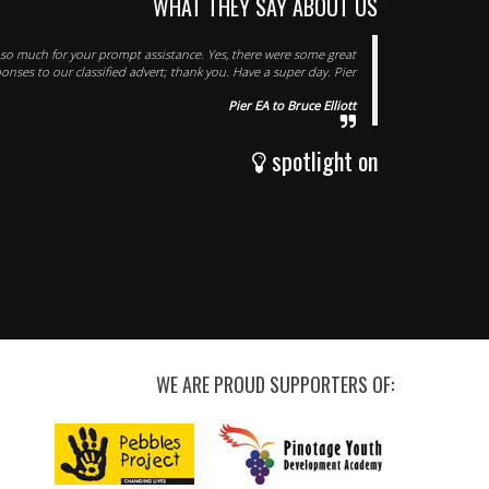
WHAT THEY SAY ABOUT US
s so much for your prompt assistance. Yes, there were some great
onses to our classified advert; thank you. Have a super day. Pier
Pier EA to Bruce Elliott
spotlight on
WE ARE PROUD SUPPORTERS OF: