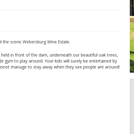
 at the scenic Webersburg Wine Estate.
 held in front of the dam, underneath our beautiful oak trees,
e gym to play around. Your kids will surely be entertained by
 cannot manage to stay away when they see people are around!