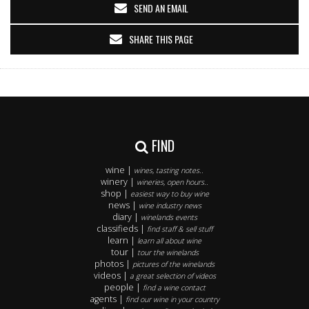
SEND AN EMAIL
SHARE THIS PAGE
FIND
wine |
wines, tasting notes..
winery |
wineries, open hours..
shop |
easiest way to buy wine
news |
wine industry news
diary |
winelands events
classifieds |
find staff & sell stuff
learn |
learn all about wine
tour |
tour the winelands
photos |
pictures of the winelands
videos |
a great selection of videos
people |
find a wine contact
agents |
find our wine in your country