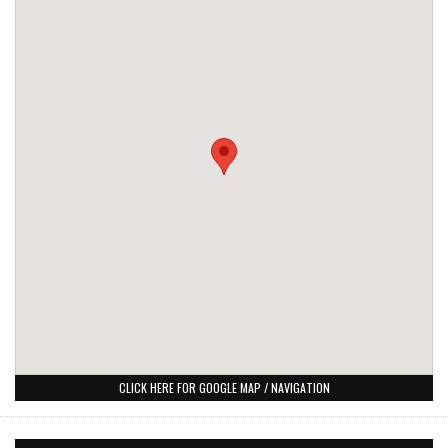
CLICK HERE FOR GOOGLE MAP / NAVIGATION