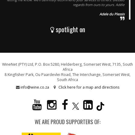
regards from ours to yours. Adéle
Adele du Plessis
spotlight on
WineNet (PTY) Ltd, P.O. Box 5280, Helderberg, Somerset West, 7135, South
Africa
8 Kingfisher Park, Ou Paardevlei Road, The Interchange, Somerset West,
South Africa
info@wine.co.za
Click here for a map and directions
WE ARE PROUD SUPPORTERS OF: