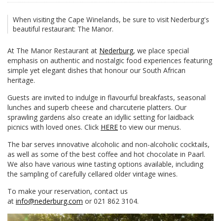
When visiting the Cape Winelands, be sure to visit Nederburg's
beautiful restaurant: The Manor.
At The Manor Restaurant at
Nederburg
, we place special
emphasis on authentic and nostalgic food experiences featuring
simple yet elegant dishes that honour our South African
heritage.
Guests are invited to indulge in flavourful breakfasts, seasonal
lunches and superb cheese and charcuterie platters. Our
sprawling gardens also create an idyllic setting for laidback
picnics with loved ones. Click
HERE
to view our menus.
The bar serves innovative alcoholic and non-alcoholic cocktails,
as well as some of the best coffee and hot chocolate in Paarl.
We also have various wine tasting options available, including
the sampling of carefully cellared older vintage wines.
To make your reservation, contact us
at
info@nederburg.com
or 021 862 3104.