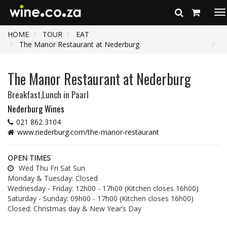
To
na
HOME
TOUR
EAT
The Manor Restaurant at Nederburg
The Manor Restaurant at Nederburg
Breakfast,Lunch
in Paarl
Nederburg Wines
021 862 3104
www.nederburg.com/the-manor-restaurant
OPEN TIMES
Wed Thu Fri Sat Sun
Monday & Tuesday: Closed
Wednesday - Friday: 12h00 - 17h00 (Kitchen closes 16h00)
Saturday - Sunday: 09h00 - 17h00 (Kitchen closes 16h00)
Closed: Christmas day & New Year’s Day