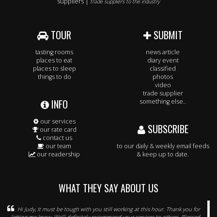
suppliers |
trade suppliers to the industry
TOUR
SUBMIT
tasting rooms
news article
places to eat
diary event
places to sleep
classified
things to do
photos
video
trade supplier
INFO
something else..
our services
SUBSCRIBE
our rate card
contact us
our team
to our daily & weekly email feeds
our readership
& keep up to date.
WHAT THEY SAY ABOUT US
Hi Judy, It must be tough with you still working at this hour. Thank you for
letting me know. We’ll definitely recommend your services to others. Blessed