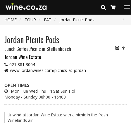
To
na
HOME
TOUR
EAT
Jordan Picnic Pods
Jordan Picnic Pods
Lunch,Coffee,Picnic
in Stellenbosch
Jordan Wine Estate
021 881 3004
www.jordanwines.com/picnics-at-jordan
OPEN TIMES
Mon Tue Wed Thu Fri Sat Sun Hol
Monday - Sunday 08h00 - 16h00
Unwind at Jordan Wine Estate with a picnic in the fresh
Winelands air!