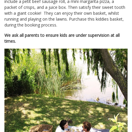
include a petit beef sausage roll, a mini margarita pizza, a
packet of crisps, and a juice box. Then satisfy their sweet tooth
with a giant cookie! They can enjoy their own basket, whilst
running and playing on the lawns. Purchase this kiddies basket,
during the booking process.
We ask all parents to ensure kids are under supervision at all
times.