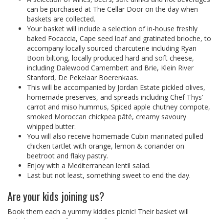
can be purchased at The Cellar Door on the day when
baskets are collected.
Your basket will include a selection of in-house freshly
baked Focaccia, Cape seed loaf and gratinated brioche, to
accompany locally sourced charcuterie including Ryan
Boon biltong, locally produced hard and soft cheese,
including Dalewood Camembert and Brie, Klein River
Stanford, De Pekelaar Boerenkaas.
This will be accompanied by Jordan Estate pickled olives,
homemade preserves, and spreads including Chef Thys’
carrot and miso hummus, Spiced apple chutney compote,
smoked Moroccan chickpea pâté, creamy savoury
whipped butter.
You will also receive homemade Cubin marinated pulled
chicken tartlet with orange, lemon & coriander on
beetroot and flaky pastry.
Enjoy with a Mediterranean lentil salad.
Last but not least, something sweet to end the day.
Are your kids joining us?
Book them each a yummy kiddies picnic! Their basket will