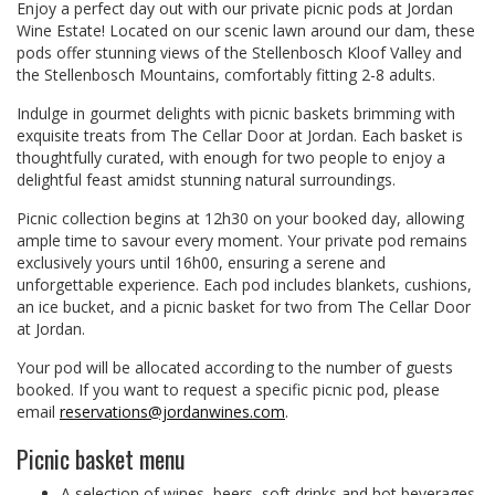
Enjoy a perfect day out with our private picnic pods at Jordan
Wine Estate! Located on our scenic lawn around our dam, these
pods offer stunning views of the Stellenbosch Kloof Valley and
the Stellenbosch Mountains, comfortably fitting 2-8 adults.
Indulge in gourmet delights with picnic baskets brimming with
exquisite treats from The Cellar Door at Jordan. Each basket is
thoughtfully curated, with enough for two people to enjoy a
delightful feast amidst stunning natural surroundings.
Picnic collection begins at 12h30 on your booked day, allowing
ample time to savour every moment. Your private pod remains
exclusively yours until 16h00, ensuring a serene and
unforgettable experience. Each pod includes blankets, cushions,
an ice bucket, and a picnic basket for two from The Cellar Door
at Jordan.
Your pod will be allocated according to the number of guests
booked. If you want to request a specific picnic pod, please
email
reservations@jordanwines.com
.
Picnic basket menu
A selection of wines, beers, soft drinks and hot beverages