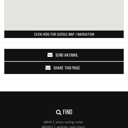
CLICK HERE FOR GOOGLE MAP / NAVIGATION
SEND AN EMAIL
SHARE THIS PAGE
FIND
wine |
wines, tasting notes..
winery |
wineries, open hours..