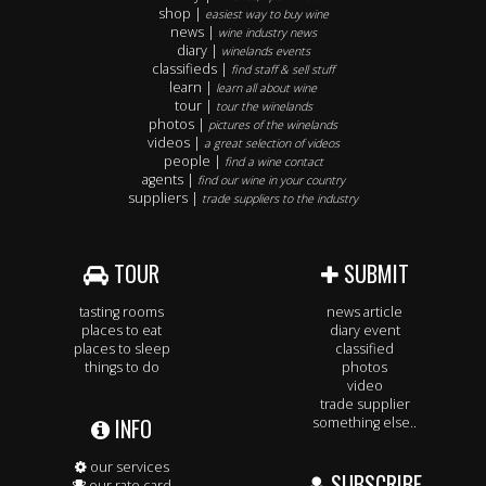
shop |
easiest way to buy wine
news |
wine industry news
diary |
winelands events
classifieds |
find staff & sell stuff
learn |
learn all about wine
tour |
tour the winelands
photos |
pictures of the winelands
videos |
a great selection of videos
people |
find a wine contact
agents |
find our wine in your country
suppliers |
trade suppliers to the industry
TOUR
SUBMIT
tasting rooms
news article
places to eat
diary event
places to sleep
classified
things to do
photos
video
trade supplier
INFO
something else..
our services
SUBSCRIBE
our rate card