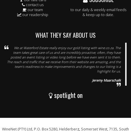
contact us
our team
to our daily & weekly email feeds
our readership
& keep up to date.
WHAT THEY SAY ABOUT US
We at Waterford Estate really enjoy our gold listing with wine.co.za. The
team takes great care of us and are incredibly proactive; often, they have
posted an event listing or video long before we have even sent it to them.
The reach and traffic that we receive from their website are amazing, and the
team’s readiness to make improvements and changes to our listing is a
highlight for us.
Jeremy Maarschalk
spotlight on
WineNet (PTY) Ltd, P.O. Box 5280, Helderberg, Somerset West, 7135, South