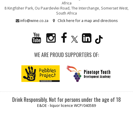
Africa
8 Kingfisher Park, Ou Paardevlei Road, The Interchange, Somerset West,
South Africa
info@wine.co.za
Click here for a map and directions
WE ARE PROUD SUPPORTERS OF:
Drink Responsibly. Not for persons under the age of 18
E&OE - liquor licence WCP/040589