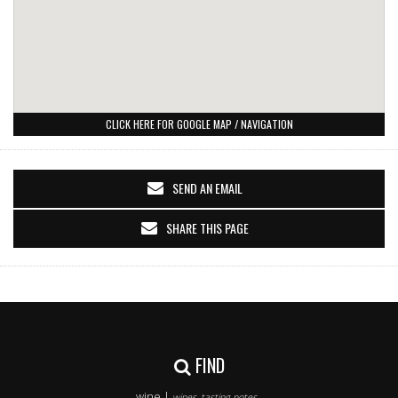
CLICK HERE FOR GOOGLE MAP / NAVIGATION
SEND AN EMAIL
SHARE THIS PAGE
FIND
wine |
wines, tasting notes..