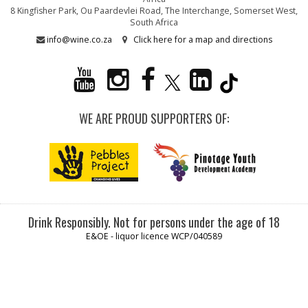
8 Kingfisher Park, Ou Paardevlei Road, The Interchange, Somerset West,
South Africa
info@wine.co.za
Click here for a map and directions
WE ARE PROUD SUPPORTERS OF:
Drink Responsibly. Not for persons under the age of 18
E&OE - liquor licence WCP/040589