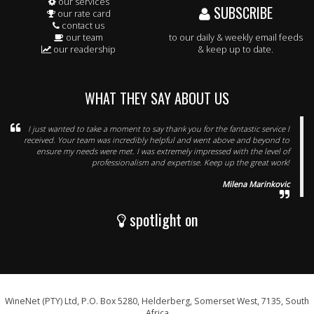
our services
SUBSCRIBE
our rate card
contact us
our team
to our daily & weekly email feeds
our readership
& keep up to date.
WHAT THEY SAY ABOUT US
I just wanted to take a moment to say thank you for the fantastic service I
received. Your team was incredibly helpful and went above and beyond to
ensure my needs were met. I was extremely impressed with the level of
professionalism and expertise. Keep up the great work!
Milena Marinkovic
spotlight on
WineNet (PTY) Ltd, P.O. Box 5280, Helderberg, Somerset West, 7135, South
Africa