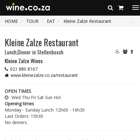
To
na
HOME
TOUR
EAT
Kleine Zalze Restaurant
Kleine Zalze Restaurant
Lunch,Dinner
in Stellenbosch
Kleine Zalze Wines
021 880 8167
www.kleinezalze.co.za/restaurant
OPEN TIMES
Wed Thu Fri Sat Sun Hol
Opening times
Monday - Sunday Lunch: 12h00 - 16h30
Last Orders: 15h30
No dinners.