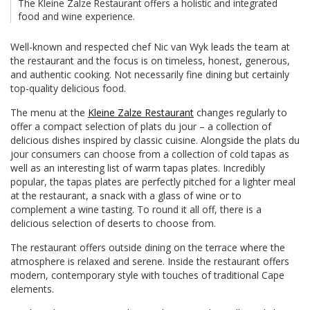
The Kleine Zalze Restaurant offers a holistic and integrated
food and wine experience.
Well-known and respected chef Nic van Wyk leads the team at
the restaurant and the focus is on timeless, honest, generous,
and authentic cooking. Not necessarily fine dining but certainly
top-quality delicious food.
The menu at the
Kleine Zalze Restaurant
changes regularly to
offer a compact selection of plats du jour – a collection of
delicious dishes inspired by classic cuisine. Alongside the plats du
jour consumers can choose from a collection of cold tapas as
well as an interesting list of warm tapas plates. Incredibly
popular, the tapas plates are perfectly pitched for a lighter meal
at the restaurant, a snack with a glass of wine or to
complement a wine tasting. To round it all off, there is a
delicious selection of deserts to choose from.
The restaurant offers outside dining on the terrace where the
atmosphere is relaxed and serene. Inside the restaurant offers
modern, contemporary style with touches of traditional Cape
elements.