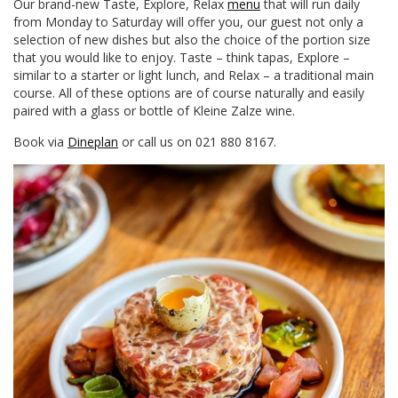
Our brand-new Taste, Explore, Relax
menu
that will run daily
from Monday to Saturday will offer you, our guest not only a
selection of new dishes but also the choice of the portion size
that you would like to enjoy. Taste – think tapas, Explore –
similar to a starter or light lunch, and Relax – a traditional main
course. All of these options are of course naturally and easily
paired with a glass or bottle of Kleine Zalze wine.
Book via
Dineplan
or call us on 021 880 8167.