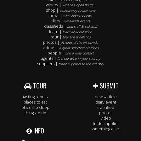
winery |
wineries, open hours..
shop |
easiest way to buy wine
news |
wine industry news
diary |
winelands events
classifieds |
find staff & sell stuff
learn |
learn all about wine
tour |
tour the winelands
photos |
pictures of the winelands
videos |
a great selection of videos
people |
find a wine contact
agents |
find our wine in your country
suppliers |
trade suppliers to the industry
TOUR
SUBMIT
tasting rooms
news article
places to eat
diary event
places to sleep
classified
things to do
photos
video
trade supplier
INFO
something else..