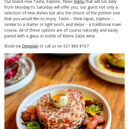
Our brand-new Taste, Explore, Relax
menu
that will run daily
from Monday to Saturday will offer you, our guest not only a
selection of new dishes but also the choice of the portion size
that you would like to enjoy. Taste – think tapas, Explore –
similar to a starter or light lunch, and Relax – a traditional main
course. All of these options are of course naturally and easily
paired with a glass or bottle of Kleine Zalze wine.
Book via
Dineplan
or call us on 021 880 8167.