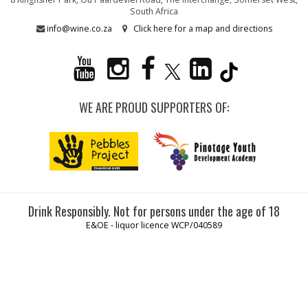
South Africa
info@wine.co.za
Click here for a map and directions
WE ARE PROUD SUPPORTERS OF:
Drink Responsibly. Not for persons under the age of 18
E&OE - liquor licence WCP/040589