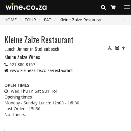
To
na
HOME
TOUR
EAT
Kleine Zalze Restaurant
Kleine Zalze Restaurant
Lunch,Dinner
in Stellenbosch
Kleine Zalze Wines
021 880 8167
www.kleinezalze.co.za/restaurant
OPEN TIMES
Wed Thu Fri Sat Sun Hol
Opening times
Monday - Sunday Lunch: 12h00 - 16h30
Last Orders: 15h30
No dinners.