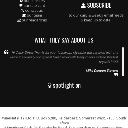
our services
SUBSCRIBE
our rate card
contact us
our team
to our daily & weekly email feeds
our readership
& keep up to date.
WHAT THEY SAY ABOUT US
Hi Cellar Direct Thanks for your follow up! My order was received with the
utmost efficiency and speed! Great service!!!!! Many thanks indeed Kindest
regards MIKE
Mike Denoon Stevens
spotlight on
WineNet (PTY) Ltd, P.O. Box 5280, Helderberg, Somerset West, 7135, South
Africa
8 Kingfisher Park, Ou Paardevlei Road, The Interchange, Somerset West,