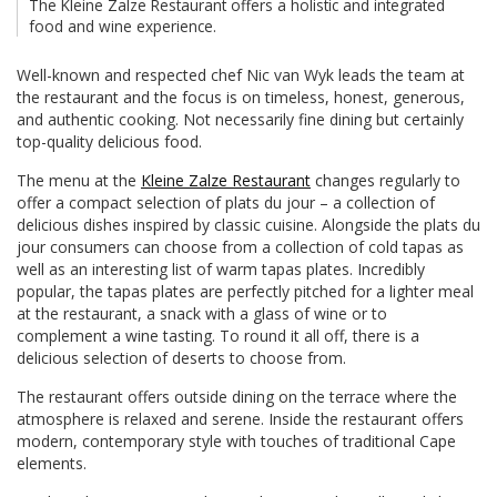
The Kleine Zalze Restaurant offers a holistic and integrated
food and wine experience.
Well-known and respected chef Nic van Wyk leads the team at
the restaurant and the focus is on timeless, honest, generous,
and authentic cooking. Not necessarily fine dining but certainly
top-quality delicious food.
The menu at the
Kleine Zalze Restaurant
changes regularly to
offer a compact selection of plats du jour – a collection of
delicious dishes inspired by classic cuisine. Alongside the plats du
jour consumers can choose from a collection of cold tapas as
well as an interesting list of warm tapas plates. Incredibly
popular, the tapas plates are perfectly pitched for a lighter meal
at the restaurant, a snack with a glass of wine or to
complement a wine tasting. To round it all off, there is a
delicious selection of deserts to choose from.
The restaurant offers outside dining on the terrace where the
atmosphere is relaxed and serene. Inside the restaurant offers
modern, contemporary style with touches of traditional Cape
elements.