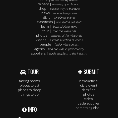
winery |
wineries, open hours..
shop |
easiest way to buy wine
news |
wine industry news
diary |
winelands events
classifieds |
find staff & sell stuff
learn |
learn all about wine
tour |
tour the winelands
photos |
pictures of the winelands
videos |
a great selection of videos
people |
find a wine contact
agents |
find our wine in your country
suppliers |
trade suppliers to the industry
TOUR
SUBMIT
tasting rooms
news article
places to eat
diary event
places to sleep
classified
things to do
photos
video
trade supplier
INFO
something else..