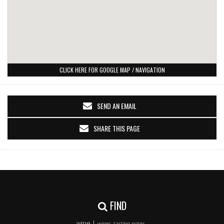
CLICK HERE FOR GOOGLE MAP / NAVIGATION
SEND AN EMAIL
SHARE THIS PAGE
FIND
wine |
wines, tasting notes..