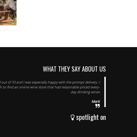
WHAT THEY SAY ABOUT US
 out of 10 and I was especially happy with the prompt delivery. I
 to find an online wine store that had reasonable priced every-
day drinking wines
Mark
spotlight on