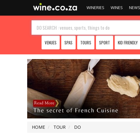
WINERIES
WINES
NEW
VENUES
SPAS
TOURS
SPORT
KID FRIENDLY
HOME
TOUR
DO