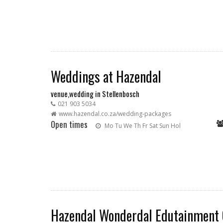
Weddings at Hazendal
venue,wedding in Stellenbosch
021 903 5034
www.hazendal.co.za/wedding-packages
Open times
Mo
Tu
We
Th
Fr
Sat
Sun
Hol
Hazendal Wonderdal Edutainment 