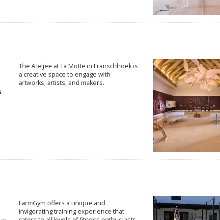
The Ateljee at La Motte in Franschhoek is
a creative space to engage with
artworks, artists, and makers.
FarmGym offers a unique and
invigorating training experience that
caters to all levels of fitness enthusiasts.