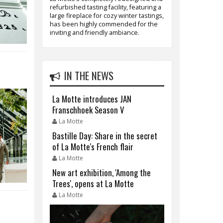
refurbished tasting facility, featuring a
large fireplace for cozy winter tastings,
has been highly commended for the
inviting and friendly ambiance.
IN THE NEWS
La Motte introduces JAN
Franschhoek Season V
La Motte
Bastille Day: Share in the secret
of La Motte's French flair
La Motte
New art exhibition, 'Among the
Trees', opens at La Motte
La Motte