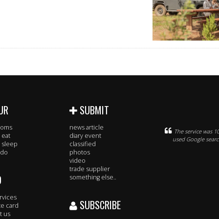
UR
SUBMIT
rooms
news article
The service was 10
 eat
diary event
used Google search
 sleep
classified
 do
photos
video
trade supplier
O
something else..
rvices
SUBSCRIBE
te card
t us