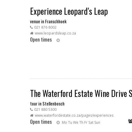
Experience Leopard's Leap
venue in Franschhoek
021 876 8002
www.leopardsleap.co.za
Open times
The Waterford Estate Wine Drive S
tour in Stellenbosch
021 880 5300
www.waterfordestate.co.za/pages/experiences
Open times
Mo
Tu
We
Th
Fr
Sat
Sun