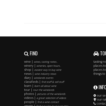
FIND
TO
wine |
tasting 
wines, tasting notes..
winery |
places to
wineries, open hours..
shop |
places to
easiest way to buy wine
news |
things to
wine industry news
diary |
winelands events
classifieds |
find staff & sell stuff
INF
learn |
learn all about wine
tour |
tour the winelands
photos |
pictures of the winelands
our se
videos |
a great selection of videos
our ra
people |
find a wine contact
contac
agents |
find our wine in your country