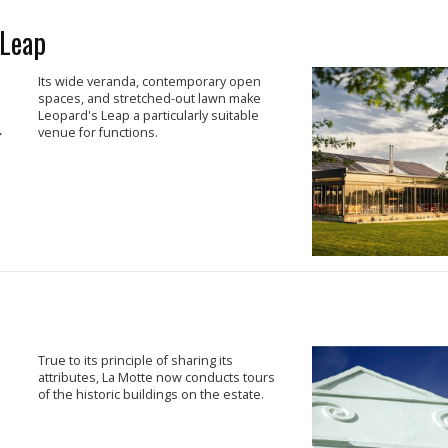
 Leap
Its wide veranda, contemporary open
spaces, and stretched-out lawn make
Leopard's Leap a particularly suitable
venue for functions.
True to its principle of sharing its
attributes, La Motte now conducts tours
of the historic buildings on the estate.