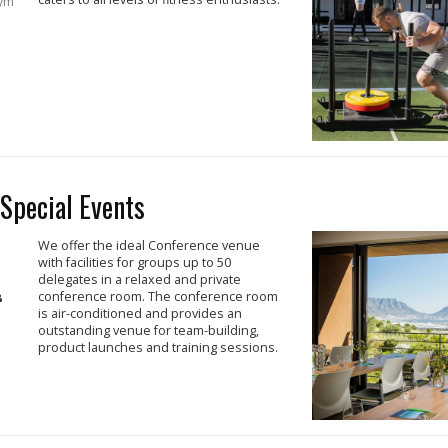
gym
 Special Events
We offer the ideal Conference venue
with facilities for groups up to 50
delegates in a relaxed and private
conference room. The conference room
is air-conditioned and provides an
outstanding venue for team-building,
product launches and training sessions.