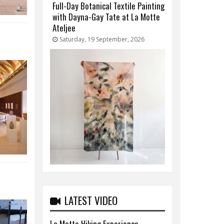
Full-Day Botanical Textile Painting
with Dayna-Gay Tate at La Motte
Ateljee
Saturday, 19 September, 2026
LATEST VIDEO
La Motte Hiking Experience