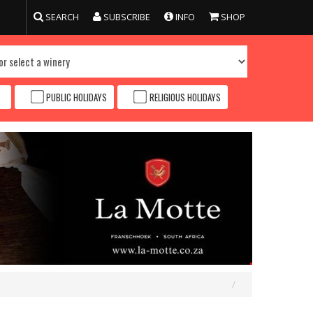
SEARCH
SUBSCRIBE
INFO
SHOP
PUBLIC HOLIDAYS
RELIGIOUS HOLIDAYS