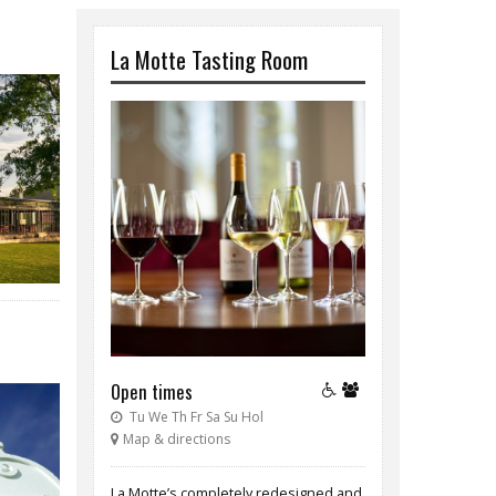
La Motte Tasting Room
Open times
Tu We Th Fr Sa Su Hol
Map & directions
La Motte’s completely redesigned and