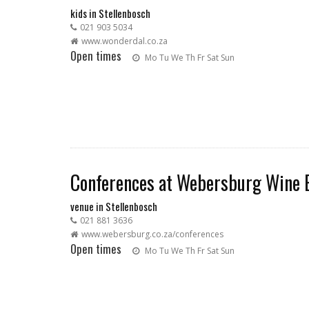
kids in Stellenbosch
021 903 5034
www.wonderdal.co.za
Open times
Mo
Tu
We
Th
Fr
Sat
Sun
Conferences at Webersburg Wine 
venue in Stellenbosch
021 881 3636
www.webersburg.co.za/conferences
Open times
Mo
Tu
We
Th
Fr
Sat
Sun