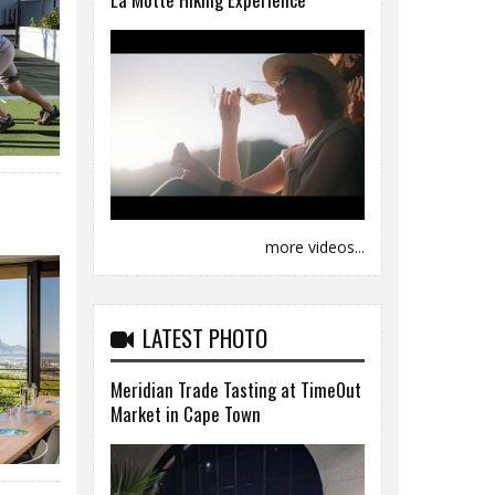
more videos...
LATEST PHOTO
Meridian Trade Tasting at TimeOut
Market in Cape Town