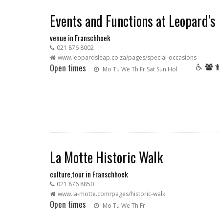
Events and Functions at Leopard's
venue in Franschhoek
021 876 8002
www.leopardsleap.co.za/pages/special-occasions
Open times
Mo
Tu
We
Th
Fr
Sat
Sun
Hol
La Motte Historic Walk
culture,tour in Franschhoek
021 876 8850
www.la-motte.com/pages/historic-walk
Open times
Mo
Tu
We
Th
Fr