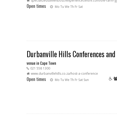
specializedstellenboschexperiencecentre.com/the-farm-
Open times
Mo
Tu
We
Th
Fr
Sat
Durbanville Hills Conferences and
venue in Cape Town
021 558 1300
www.durbanvillehills.co.za/host-a-conference
Open times
Mo
Tu
We
Th
Fr
Sat
Sun