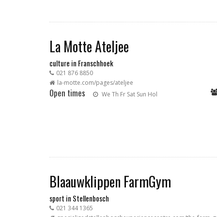
La Motte Ateljee
culture in Franschhoek
021 876 8850
la-motte.com/pages/ateljee
Open times
We
Th
Fr
Sat
Sun
Hol
Blaauwklippen FarmGym
sport in Stellenbosch
021 344 1365