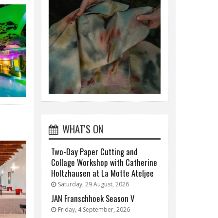
WHAT'S ON
Two-Day Paper Cutting and
Collage Workshop with Catherine
Holtzhausen at La Motte Ateljee
Saturday, 29 August, 2026
JAN Franschhoek Season V
Friday, 4 September, 2026