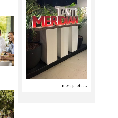
more photos...