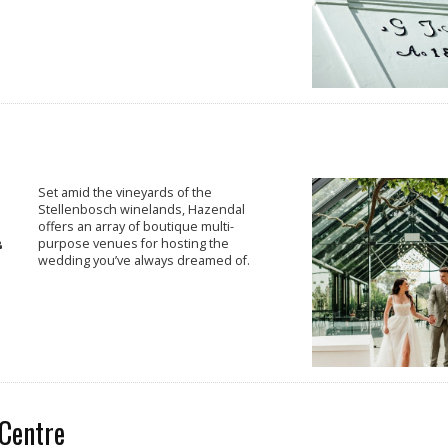
Set amid the vineyards of the
Stellenbosch winelands, Hazendal
offers an array of boutique multi-
purpose venues for hosting the
wedding you’ve always dreamed of.
Centre