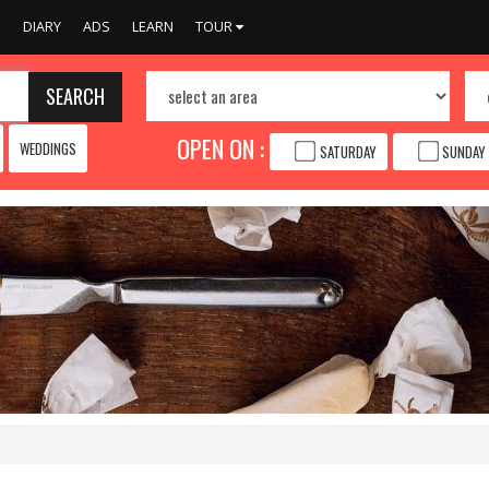
S
DIARY
ADS
LEARN
TOUR
SEARCH
OPEN ON :
WEDDINGS
SATURDAY
SUNDAY