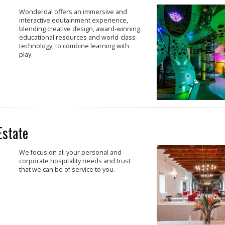
Wonderdal offers an immersive and
interactive edutainment experience,
blending creative design, award-winning
educational resources and world-class
technology, to combine learning with
play.
Estate
We focus on all your personal and
corporate hospitality needs and trust
that we can be of service to you.