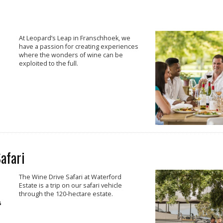
At Leopard’s Leap in Franschhoek, we
have a passion for creating experiences
where the wonders of wine can be
exploited to the full.
afari
The Wine Drive Safari at Waterford
Estate is a trip on our safari vehicle
through the 120-hectare estate.